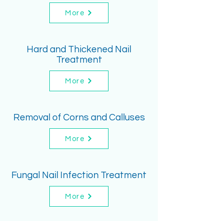
More
Hard and Thickened Nail
Treatment
More
Removal of Corns and Calluses
More
Fungal Nail Infection Treatment
More