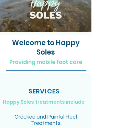
Welcome to Happy
Soles
Providing mobile foot care
SERVICES
Happy Soles treatments include
Cracked and Painful Heel
Treatments