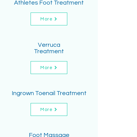
Athletes Foot Treatment
More
Verruca
Treatment
More
Ingrown Toenail Treatment
More
Foot Massage