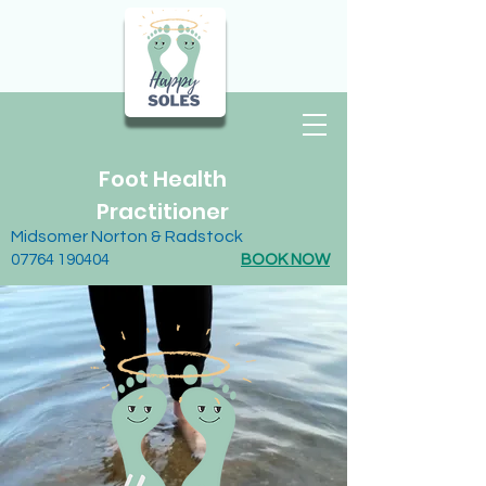
Foot Health
Practitioner
Midsomer Norton & Radstock
07764 190404
BOOK NOW