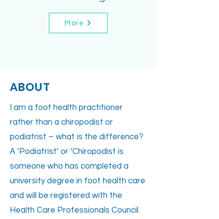
More
ABOUT
I am a foot health practitioner
rather than a chiropodist or
podiatrist – what is the difference?
A ‘Podiatrist’ or ‘Chiropodist is
someone who has completed a
university degree in foot health care
and will be registered with the
Health Care Professionals Council.