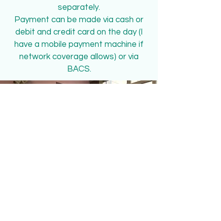
separately.
Payment can be made via cash or
debit and credit card on the day (I
have a mobile payment machine if
network coverage allows) or via
BACS.
Book An Appointment
Send us an appointment request
Book