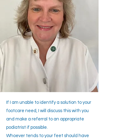
If I am unable to identify a solution to your
footcare need, I will discuss this with you
and make a referral to an appropriate
podiatrist if possible.
Whoever tends to your feet should have