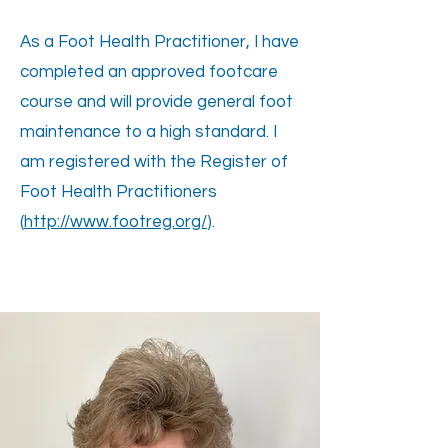
As a Foot Health Practitioner, I have
completed an approved footcare
course and will provide general foot
maintenance to a high standard. I
am registered with the Register of
Foot Health Practitioners
(
http://www.footreg.org/
).