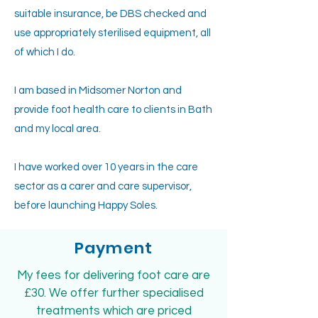
suitable insurance, be DBS checked and
use appropriately sterilised equipment, all
of which I do.
I am based in Midsomer Norton and
provide foot health care to clients in Bath
and my local area.
I have worked over 10 years in the care
sector as a carer and care supervisor,
before launching Happy Soles.
Payment
My fees for delivering foot care are
£30. We offer further specialised
treatments which are priced